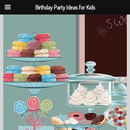
Birthday Party Ideas for Kids