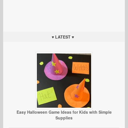
♥ LATEST ♥
Easy Halloween Game Ideas for Kids with Simple
Supplies