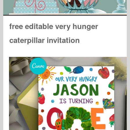
free editable very hunger
caterpillar invitation