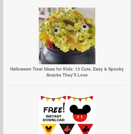
Halloween Treat Ideas for Kids: 13 Cute, Easy & Spooky
Snacks They’ll Love