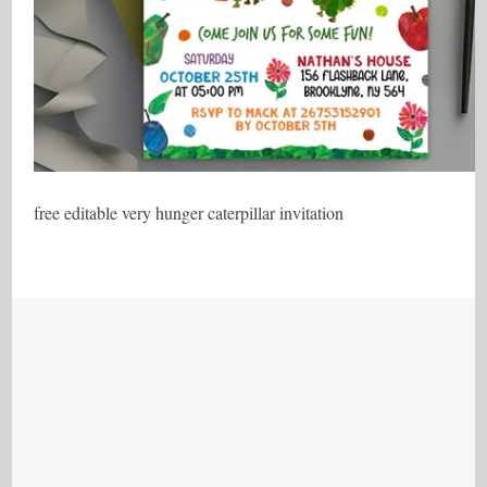
free editable very hunger caterpillar invitation