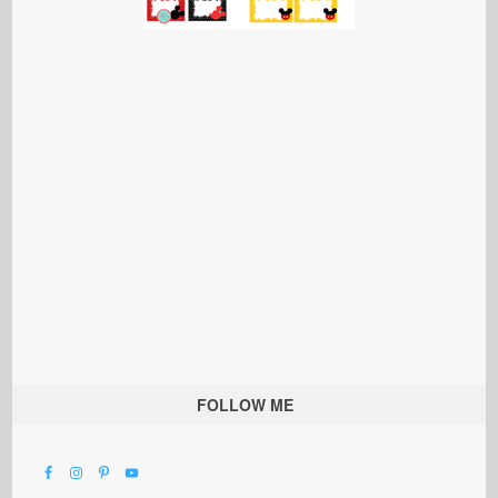
FOLLOW ME