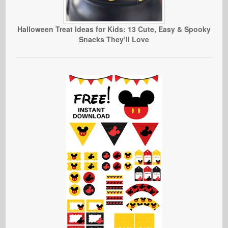
Halloween Treat Ideas for Kids: 13 Cute, Easy & Spooky
Snacks They’ll Love