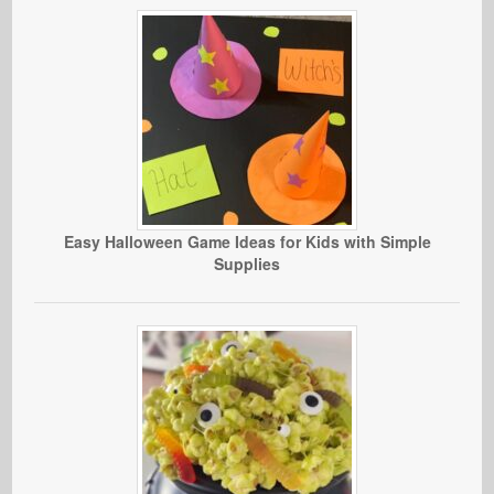
Easy Halloween Game Ideas for Kids with Simple
Supplies