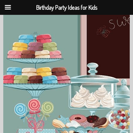
Birthday Party Ideas for Kids