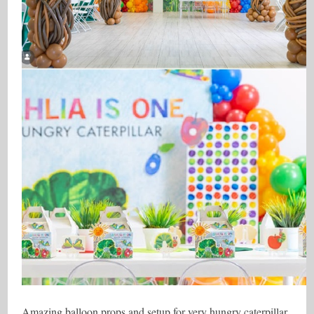
Amazing balloon props and setup for very hungry caterpillar