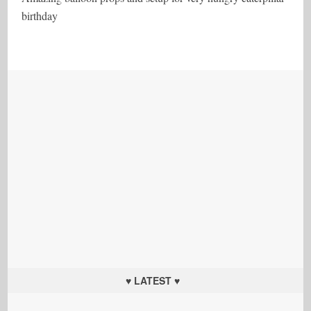
birthday
♥ LATEST ♥