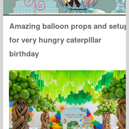
Amazing balloon props and setup
for very hungry caterpillar
birthday