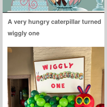
A very hungry caterpillar turned
wiggly one