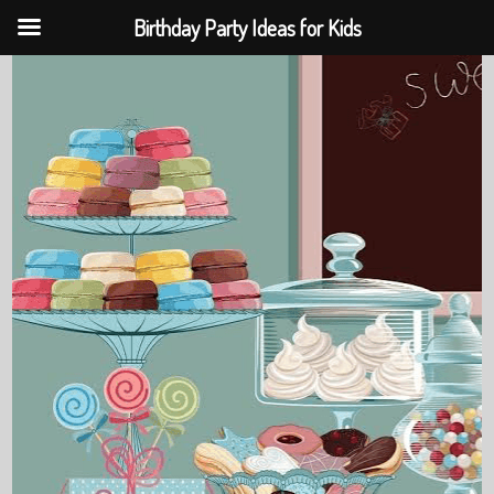
Birthday Party Ideas for Kids