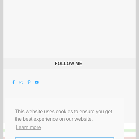
FOLLOW ME
This website uses cookies to ensure you get
the best experience on our website.
Learn more