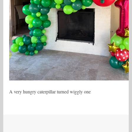
A very hungry caterpillar turned wiggly one