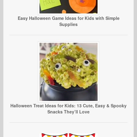
Easy Halloween Game Ideas for Kids with Simple
Supplies
Halloween Treat Ideas for Kids: 13 Cute, Easy & Spooky
Snacks They’ll Love