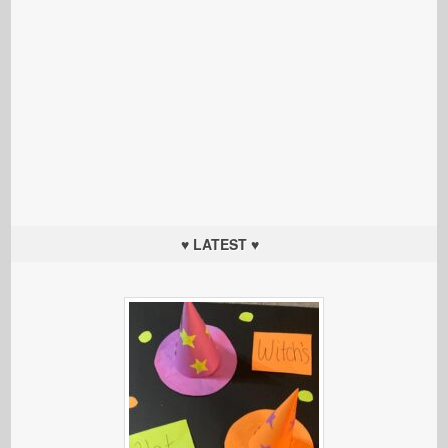
♥ LATEST ♥