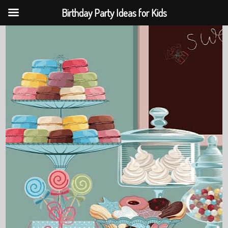
Birthday Party Ideas for Kids