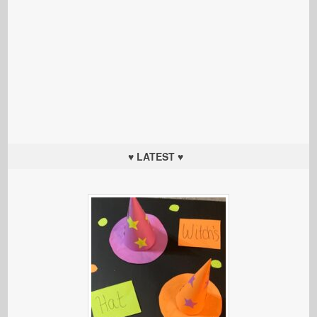
♥ LATEST ♥