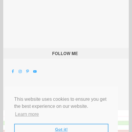
FOLLOW ME
This website uses cookies to ensure you get
the best experience on our website.
Learn more
Got it!
All Rights Reserved |
Privacy Terms & Disclosures
|
Submit Party
|
Contact