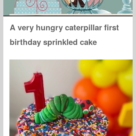
A very hungry caterpillar first
birthday sprinkled cake