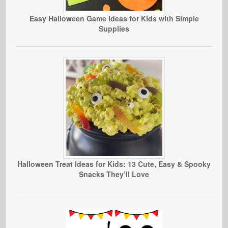
Easy Halloween Game Ideas for Kids with Simple
Supplies
Halloween Treat Ideas for Kids: 13 Cute, Easy & Spooky
Snacks They’ll Love