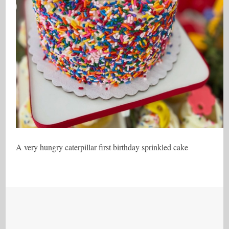
A very hungry caterpillar first birthday sprinkled cake