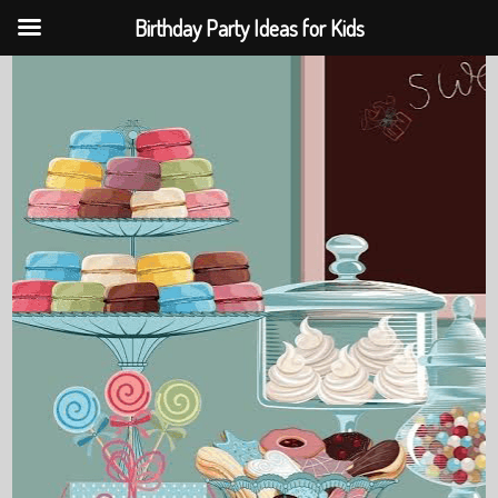
Birthday Party Ideas for Kids