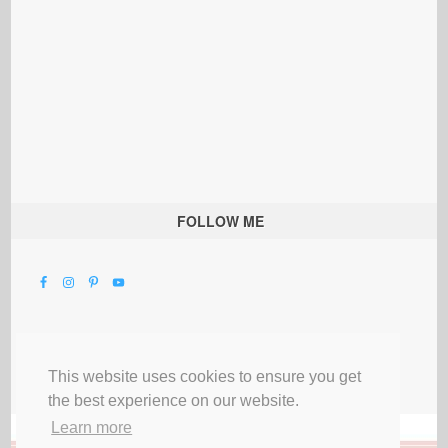
FOLLOW ME
This website uses cookies to ensure you get
the best experience on our website.
Learn more