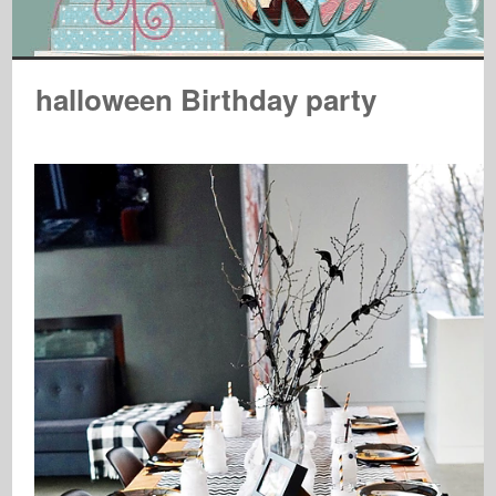
halloween Birthday party