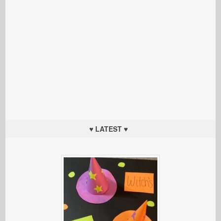
♥ LATEST ♥