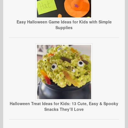
Easy Halloween Game Ideas for Kids with Simple
Supplies
Halloween Treat Ideas for Kids: 13 Cute, Easy & Spooky
Snacks They’ll Love