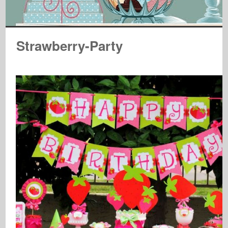
Strawberry-Party