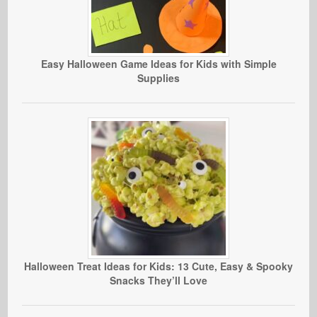
Easy Halloween Game Ideas for Kids with Simple
Supplies
Halloween Treat Ideas for Kids: 13 Cute, Easy & Spooky
Snacks They’ll Love