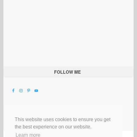
FOLLOW ME
This website uses cookies to ensure you get
the best experience on our website.
Learn more