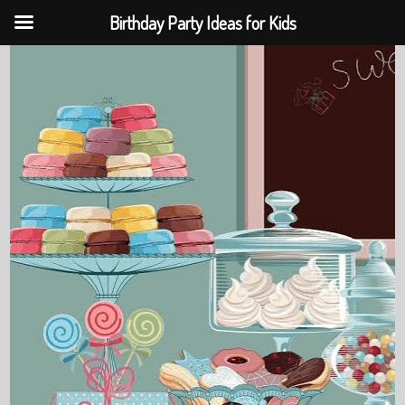
Birthday Party Ideas for Kids