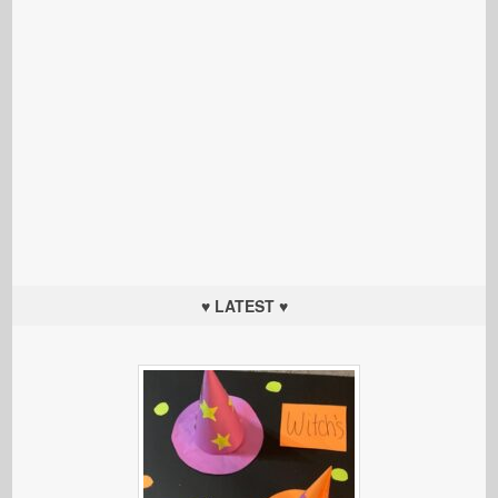
♥ LATEST ♥