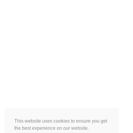
This website uses cookies to ensure you get
the best experience on our website.