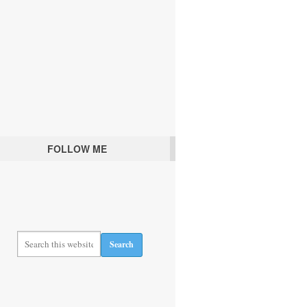
FOLLOW ME