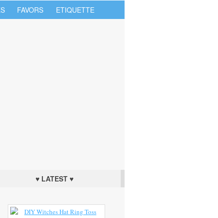
S
FAVORS
ETIQUETTE
♥ LATEST ♥