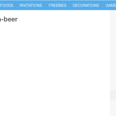
 FOODS
INVITATIONS
FREEBIES
DECORATIONS
GAME
h-beer