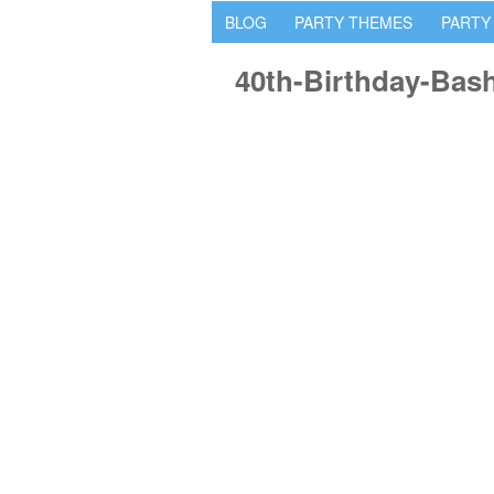
BLOG
PARTY THEMES
PARTY
40th-Birthday-Bas