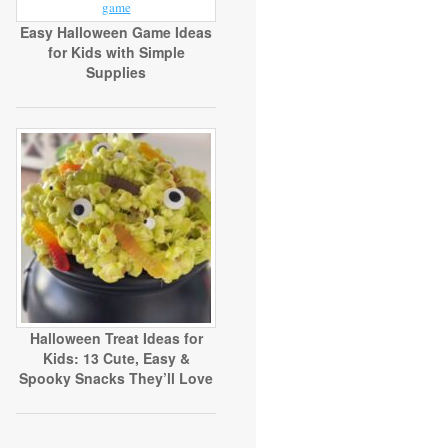
Easy Halloween Game Ideas
for Kids with Simple
Supplies
Halloween Treat Ideas for
Kids: 13 Cute, Easy &
Spooky Snacks They’ll Love