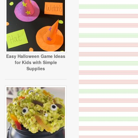
Easy Halloween Game Ideas
for Kids with Simple
Supplies