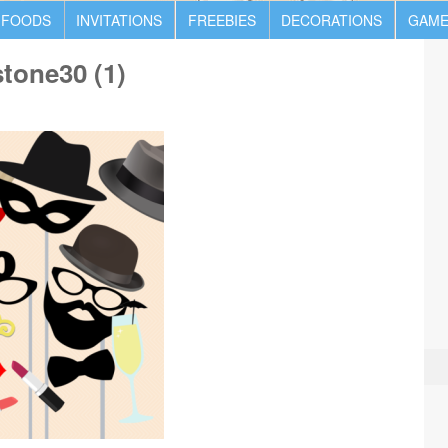
 FOODS
INVITATIONS
FREEBIES
DECORATIONS
GAME
tone30 (1)