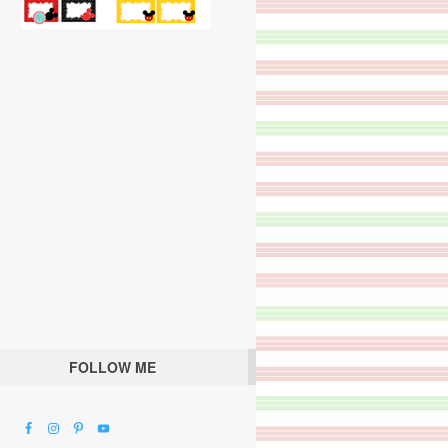
FOLLOW ME