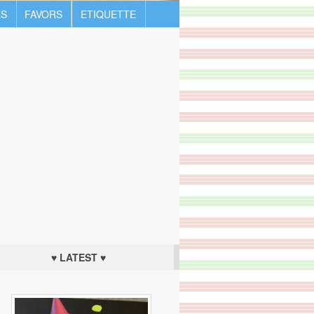
S
FAVORS
ETIQUETTE
♥ LATEST ♥