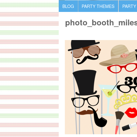
BLOG
PARTY THEMES
PARTY
photo_booth_miles