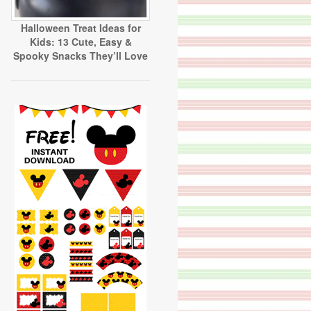
Halloween Treat Ideas for
Kids: 13 Cute, Easy &
Spooky Snacks They’ll Love