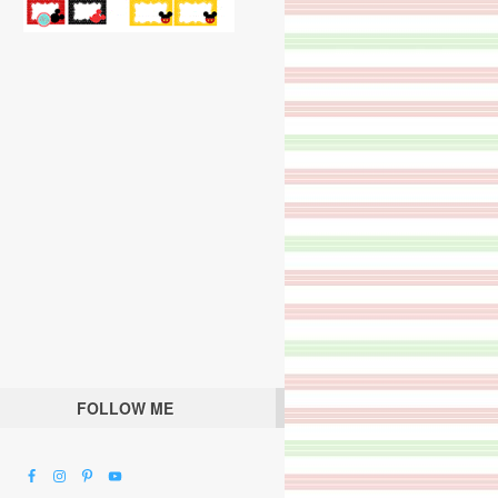
FOLLOW ME