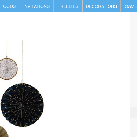
 FOODS
INVITATIONS
FREEBIES
DECORATIONS
GAME