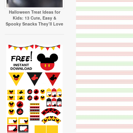
Halloween Treat Ideas for
Kids: 13 Cute, Easy &
Spooky Snacks They’ll Love