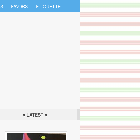
S
FAVORS
ETIQUETTE
♥ LATEST ♥