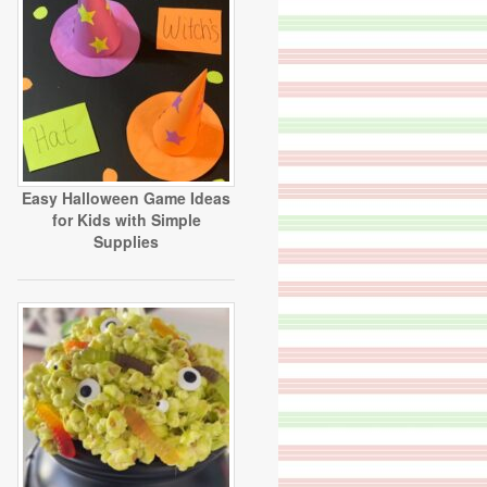
Easy Halloween Game Ideas
for Kids with Simple
Supplies