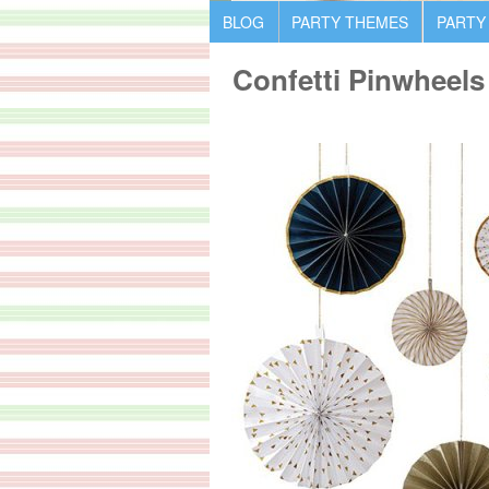
BLOG
PARTY THEMES
PARTY
Confetti Pinwheels