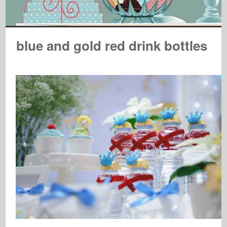
blue and gold red drink bottles