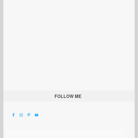
FOLLOW ME