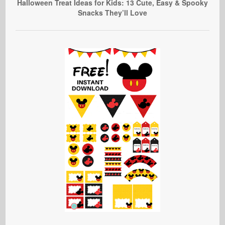
Halloween Treat Ideas for Kids: 13 Cute, Easy & Spooky
Snacks They’ll Love