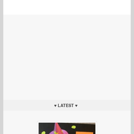
♥ LATEST ♥