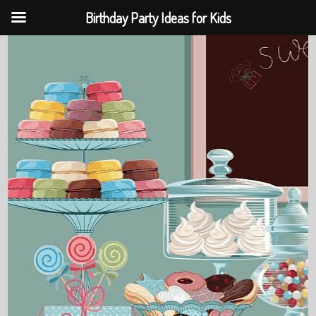
Birthday Party Ideas for Kids