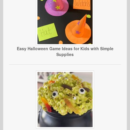
Easy Halloween Game Ideas for Kids with Simple
Supplies