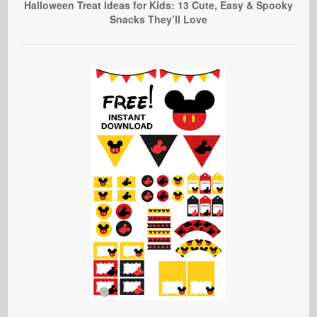
Halloween Treat Ideas for Kids: 13 Cute, Easy & Spooky
Snacks They’ll Love