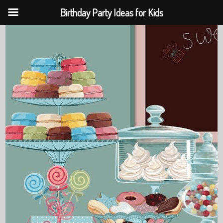
Birthday Party Ideas for Kids