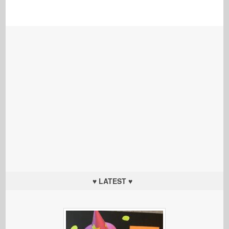
♥ LATEST ♥