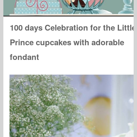
100 days Celebration for the Little
Prince cupcakes with adorable
fondant