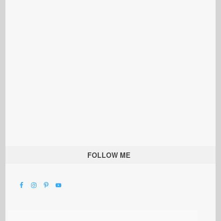
FOLLOW ME