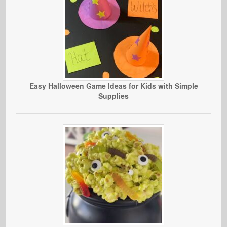
Easy Halloween Game Ideas for Kids with Simple
Supplies