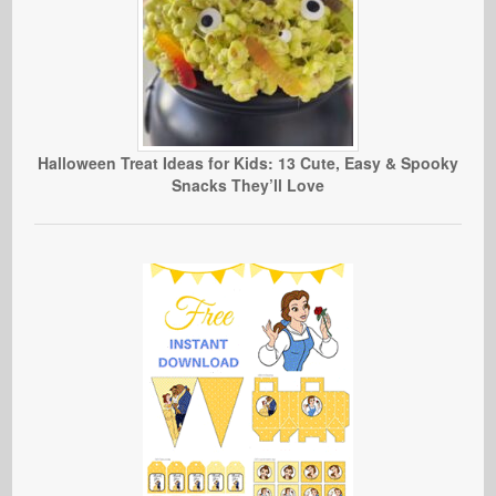
Halloween Treat Ideas for Kids: 13 Cute, Easy & Spooky
Snacks They’ll Love