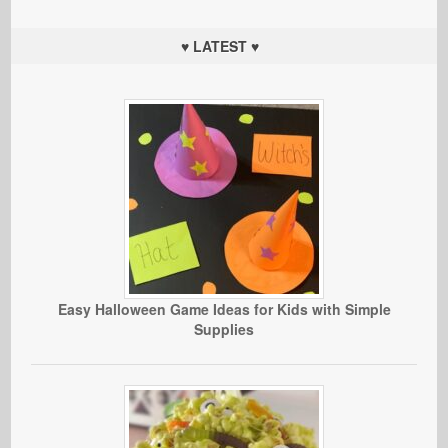
♥ LATEST ♥
Easy Halloween Game Ideas for Kids with Simple
Supplies