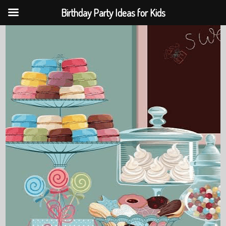
Birthday Party Ideas for Kids