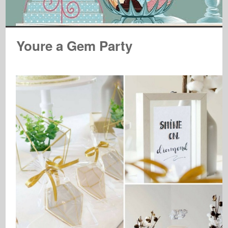
Youre a Gem Party