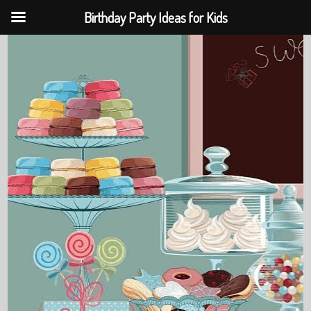
Birthday Party Ideas for Kids