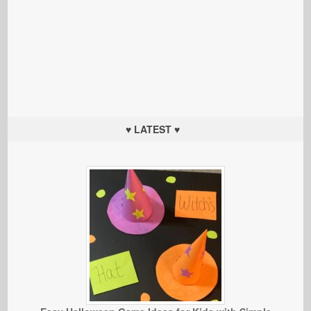
♥ LATEST ♥