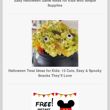
Easy Halloween Game Ideas for Kids with Simple
Supplies
Halloween Treat Ideas for Kids: 13 Cute, Easy & Spooky
Snacks They’ll Love