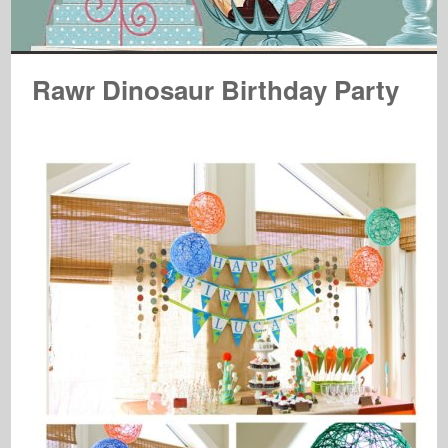
Rawr Dinosaur Birthday Party