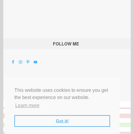
FOLLOW ME
This website uses cookies to ensure you get
the best experience on our website.
Learn more
Got it!
All Rights Reserved |
Privacy Terms & Disclosures
|
Submit Party
|
Contact