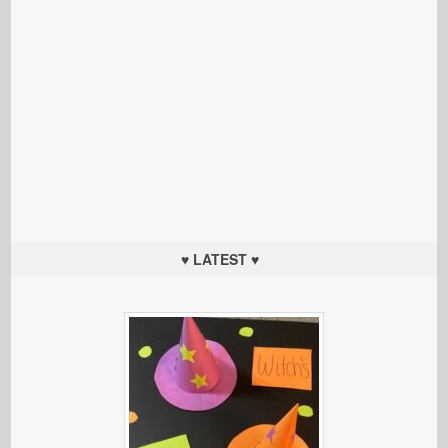
♥ LATEST ♥