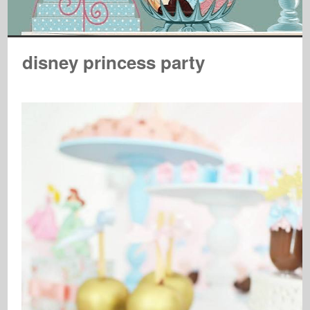
disney princess party