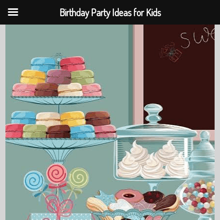
Birthday Party Ideas for Kids