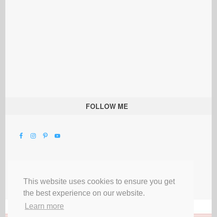
FOLLOW ME
This website uses cookies to ensure you get
the best experience on our website.
Learn more