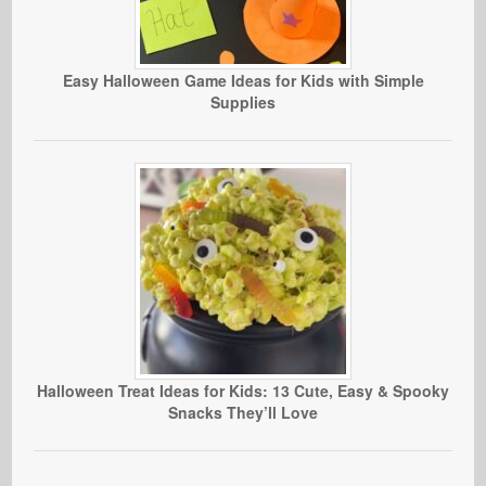
Easy Halloween Game Ideas for Kids with Simple
Supplies
Halloween Treat Ideas for Kids: 13 Cute, Easy & Spooky
Snacks They’ll Love